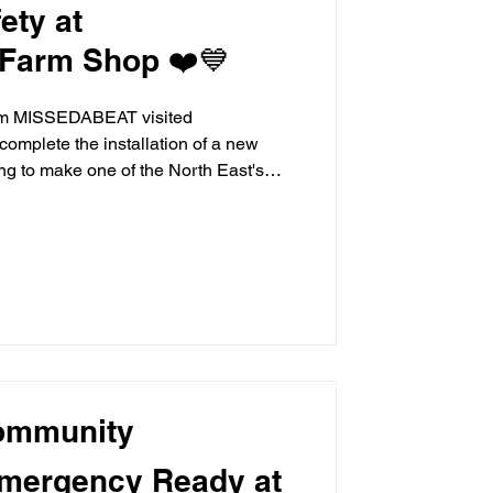
ety at
Farm Shop ❤️💙
rom MISSEDABEAT visited
omplete the installation of a new
ing to make one of the North East's
ons even safer for the thousands of
Following an initial meeting with
stallation was completed with the
ho helped oversee the final stages of
 Brocksbushes team. S
ommunity
 Emergency Ready at