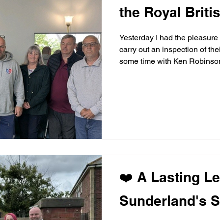
the Royal Briti
Yesterday I had the pleasure o
carry out an inspection of the
some time with Ken Robinson.
that the defibrillator requir
MISSEDABEAT was pleased to
remains fully operational an
also found that the defibrilla
so we donated one
❤️ A Lasting L
Sunderland's S