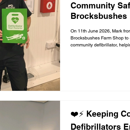
Community Saf
Brocksbushes 
On 11th June 2026, Mark f
Brocksbushes Farm Shop to c
community defibrillator, help
most popular family destinati
people who visit every year. 
Amanda and Harry, today's in
support of Rose and Elise, w
the project on behalf of the
❤️⚡ Keeping C
Defibrillators