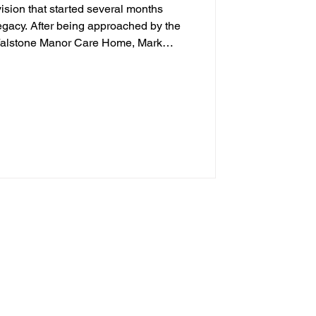
ision that started several months
legacy. After being approached by the
 Falstone Manor Care Home, Mark
rked closely alongside staff, family
supporters to help bring the project
undraising efforts and community
as created in memory of two much-loved
 and Joan