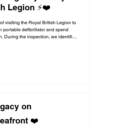
sh Legion ⚡❤️
f visiting the Royal British Legion to
ir portable defibrillator and spend
 During the inspection, we identified
ed a new set of replacement pads, which
 donate to ensure the device
d ready should it ever be needed. We
tor did not have a hygiene kit available,
egacy on
eafront ❤️