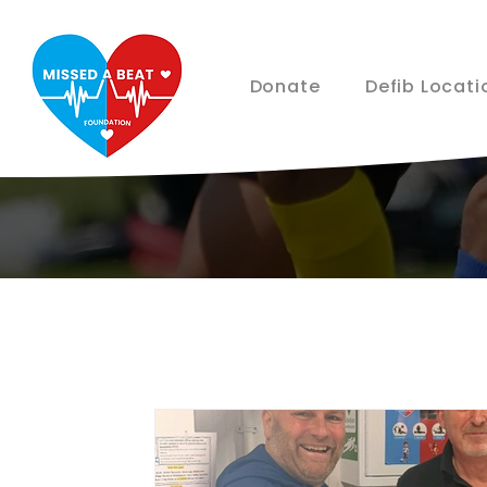
Donate
Defib Locati