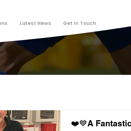
ons
Latest News
Get In Touch
❤️💙A Fantastic