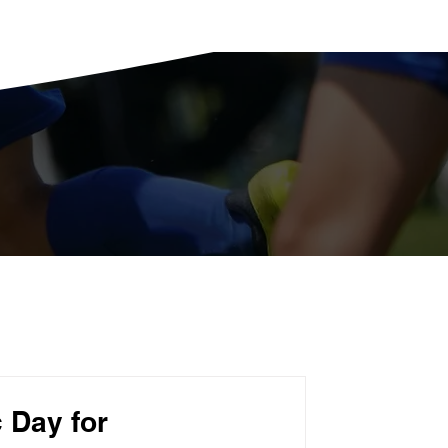
 Day for