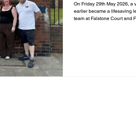
On Friday 29th May 2026, a v
earlier became a lifesaving 
team at Falstone Court and
Preston from MISSEDABEAT wo
members, local residents and 
to life. Through incredible f
support, a lasting tribute w
colleagues, Hannah Randell