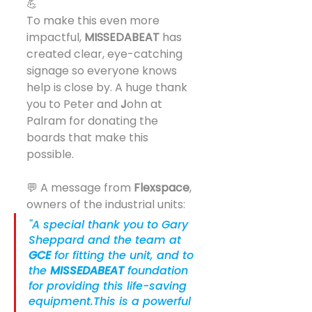
💪
To make this even more 
impactful, 
MISSEDABEAT
 has 
created clear, eye-catching 
signage so everyone knows 
help is close by. A huge thank 
you to Peter and 
J
ohn at 
Palram for donating the 
boards that make this 
possible.
💬 A message from 
Flexspace
, 
owners of the industrial units:
"A special thank you to Gary 
Sheppard and the team at 
GCE
 for fitting the unit, and to 
the 
MISSEDABEAT
 foundation 
for providing this life-saving 
equipment.This is a powerful 