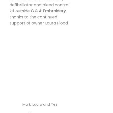
defibrillator and bleed control 
ki
t 
outside 
C & A Embroidery
, 
thanks to the continued 
support of owner Laura Flood.
Mark, Laura and Tez 