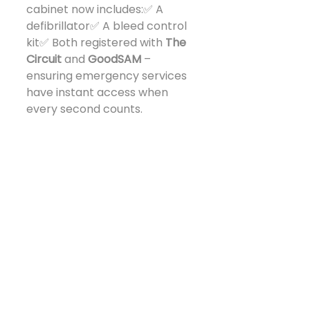
cabinet now includes:✅ A 
defibrillator✅ A bleed control 
kit✅ Both registered with 
The 
Circuit
 and 
GoodSAM
 – 
ensuring emergency services 
have instant access when 
every second counts.