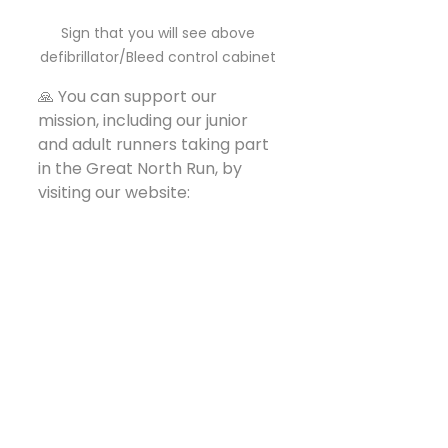
Sign that you will see above 
defibrillator/Bleed control cabinet 
🙏 You can support our 
mission, including our junior 
and adult runners taking part 
in the Great North Run, by 
visiting our website:
🌐 
www.missedabeat.co.uk
Whether you’re a business, 
individual, or community group 
– if you’d like to get involved 
or support us in any way, we’d 
truly welcome your help.
Together, we can continue 
making our communities 