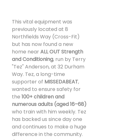
This vital equipment was 
previously located at 8 
Northfields Way (Cross-Fit) 
but has now found a new 
home near 
ALL OUT Strength 
and Conditioning
, run by Terry 
"Tez" Anderson, at 32 Durham 
Way. Tez, a long-time 
supporter of 
MISSEDABEAT
, 
wanted to ensure safety for 
the 
100+ children and 
numerous adults (aged 16–68)
who train with him weekly. Tez 
has backed us since day one 
and continues to make a huge 
difference in the community. 