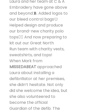
Laura and her team at C & A 
Embroidery have gone above 
and beyond:🧵 Added logos to 
our bleed control bags👕 
Helped design and produce 
our brand-new charity polo 
tops🏃‍♀️ And now preparing to 
kit out our Great North 
Run team with charity vests, 
sweatshirts, and tops!
When Mark from 
MISSEDABEAT
 approached 
Laura about installing a 
defibrillator at her premises, 
she didn’t hesitate. Not only 
did she welcome the idea, but 
she also volunteered to 
become the official 
Guardian of the defib. The 