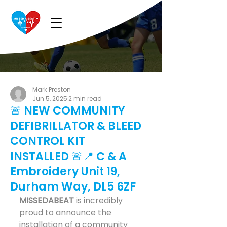
Mark Preston
Jun 5, 2025
2 min read
🚨 NEW COMMUNITY
DEFIBRILLATOR & BLEED
CONTROL KIT
INSTALLED 🚨📍 C & A
Embroidery Unit 19,
Durham Way, DL5 6ZF
MISSEDABEAT
 is incredibly 
proud to announce the 
installation of a community 