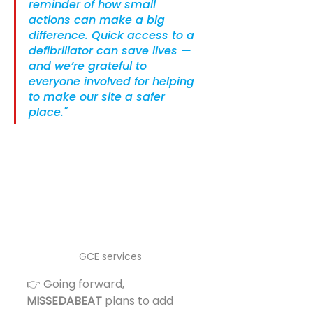
reminder of how small 
actions can make a big 
difference. Quick access to a 
defibrillator can save lives — 
and we’re grateful to 
everyone involved for helping 
to make our site a safer 
place."
GCE services 
👉 Going forward, 
MISSEDABEAT
 plans to add 