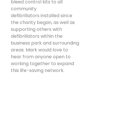
bleed control kits to all 
community 
defibrillators installed since 
the charity began, as well as 
supporting others with 
defibrillators within the 
business park and surrounding 
areas. Mark would love to 
hear from anyone open to 
working together to expand 
this life-saving network.