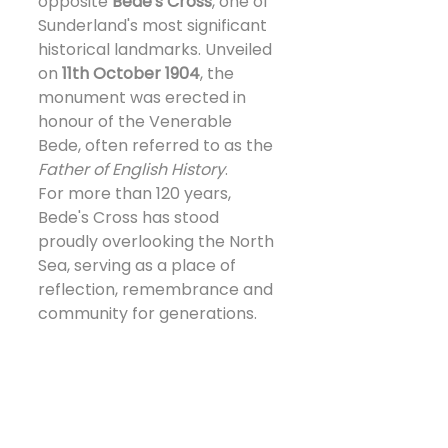
opposite 
Bede's Cross
, one of 
Sunderland's most significant 
historical landmarks. Unveiled 
on 
11th October 1904
, the 
monument was erected in 
honour of the Venerable 
Bede, often referred to as the 
Father of English History
.
For more than 120 years, 
Bede's Cross has stood 
proudly overlooking the North 
Sea, serving as a place of 
reflection, remembrance and 
community for generations.