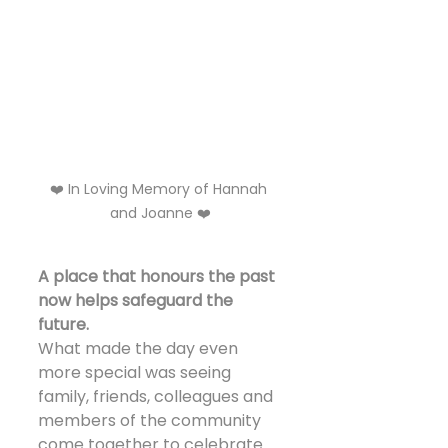
❤️ In Loving Memory of Hannah 
and Joanne ❤️
A place that honours the past 
now helps safeguard the 
future.
What made the day even 
more special was seeing 
family, friends, colleagues and 
members of the community 
come together to celebrate 