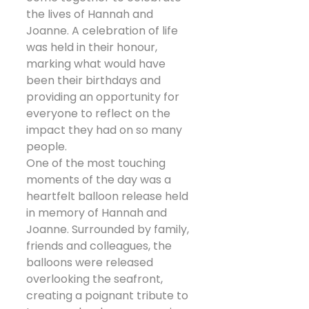
the lives of Hannah and 
Joanne. A celebration of life 
was held in their honour, 
marking what would have 
been their birthdays and 
providing an opportunity for 
everyone to reflect on the 
impact they had on so many 
people.
One of the most touching 
moments of the day was a 
heartfelt balloon release held 
in memory of Hannah and 
Joanne. Surrounded by family, 
friends and colleagues, the 
balloons were released 
overlooking the seafront, 
creating a poignant tribute to 