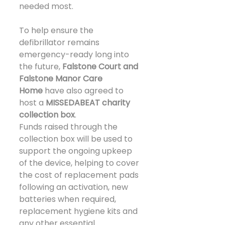
needed most.
To help ensure the 
defibrillator remains 
emergency-ready long into 
the future, 
Falstone Court and 
Falstone Manor Care 
Home
 have also agreed to 
host a 
MISSEDABEAT charity 
collection box
.
Funds raised through the 
collection box will be used to 
support the ongoing upkeep 
of the device, helping to cover 
the cost of replacement pads 
following an activation, new 
batteries when required, 
replacement hygiene kits and 
any other essential 