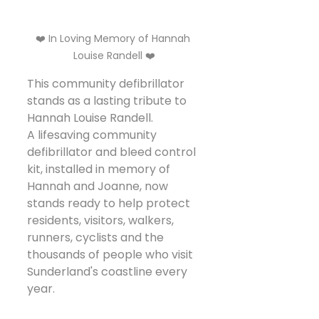
❤️ In Loving Memory of Hannah 
Louise Randell ❤️
This community defibrillator 
stands as a lasting tribute to 
Hannah Louise Randell.
A lifesaving community 
defibrillator and bleed control 
kit, installed in memory of 
Hannah and Joanne, now 
stands ready to help protect 
residents, visitors, walkers, 
runners, cyclists and the 
thousands of people who visit 
Sunderland's coastline every 
year.