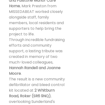
and Falstone Manor Care 
Home
, Mark Preston from 
MISSEDABEAT worked closely 
alongside staff, family 
members, local residents and 
supporters to help bring the 
project to life.
Through incredible fundraising 
efforts and community 
support, a lasting tribute was 
created in memory of two 
much-loved colleagues, 
Hannah Randell and Joanne 
Moore
.
The result is a new community 
defibrillator and bleed control 
kit located at 
2 Whitburn 
Road, Roker (SR6 9NQ)
, 
overlooking Sunderland's 