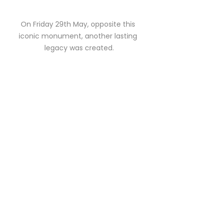
On Friday 29th May, opposite this 
iconic monument, another lasting 
legacy was created.