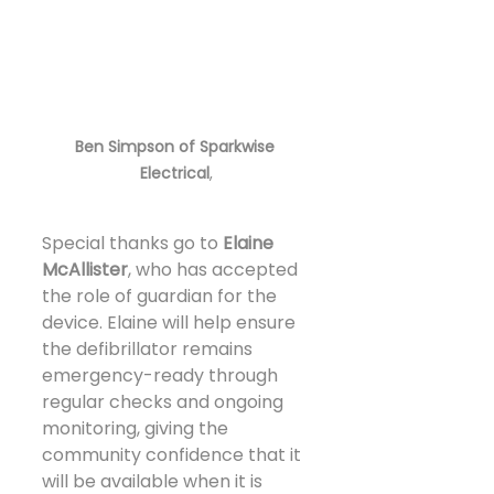
Ben Simpson of Sparkwise 
Electrical
,
Special thanks go to 
Elaine 
McAllister
, who has accepted 
the role of guardian for the 
device. Elaine will help ensure 
the defibrillator remains 
emergency-ready through 
regular checks and ongoing 
monitoring, giving the 
community confidence that it 
will be available when it is 