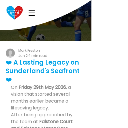
Mark Preston
Jun 2
4 min read
❤️ A Lasting Legacy on
Sunderland's Seafront
❤️
On 
Friday 29th May 2026
, a 
vision that started several 
months earlier became a 
lifesaving legacy.
After being approached by 
the team at 
Falstone Court 