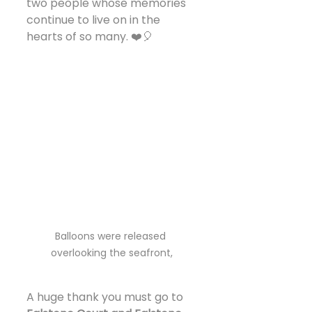
two people whose memories 
continue to live on in the 
hearts of so many. ❤️🎈
Balloons were released 
overlooking the seafront,
A huge thank you must go to 