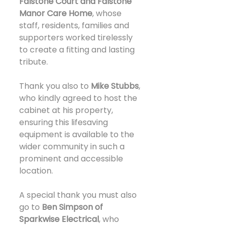
Falstone Court and Falstone 
Manor Care Home
, whose 
staff, residents, families and 
supporters worked tirelessly 
to create a fitting and lasting 
tribute.
Thank you also to 
Mike Stubbs
, 
who kindly agreed to host the 
cabinet at his property, 
ensuring this lifesaving 
equipment is available to the 
wider community in such a 
prominent and accessible 
location.
A special thank you must also 
go to 
Ben Simpson of 
Sparkwise Electrical
, who 