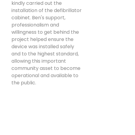
kindly carried out the 
installation of the defibrillator 
cabinet. Ben's support, 
professionalism and 
willingness to get behind the 
project helped ensure the 
device was installed safely 
and to the highest standard, 
allowing this important 
community asset to become 
operational and available to 
the public.