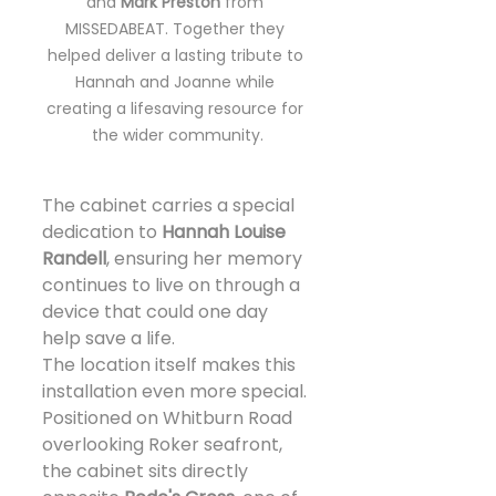
and 
Mark Preston
 from 
MISSEDABEAT. Together they 
helped deliver a lasting tribute to 
Hannah and Joanne while 
creating a lifesaving resource for 
the wider community.
The cabinet carries a special 
dedication to 
Hannah Louise 
Randell
, ensuring her memory 
continues to live on through a 
device that could one day 
help save a life.
The location itself makes this 
installation even more special.
Positioned on Whitburn Road 
overlooking Roker seafront, 
the cabinet sits directly 