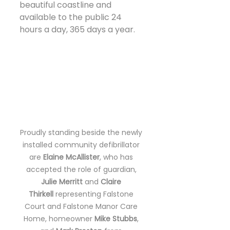
beautiful coastline and 
available to the public 24 
hours a day, 365 days a year.
Proudly standing beside the newly 
installed community defibrillator 
are 
Elaine McAllister
, who has 
accepted the role of guardian, 
Julie Merritt
 and 
Claire 
Thirkell
 representing Falstone 
Court and Falstone Manor Care 
Home, homeowner 
Mike Stubbs
, 