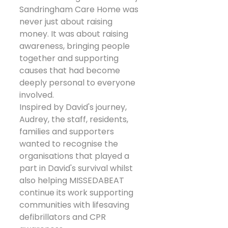
Sandringham Care Home was 
never just about raising 
money. It was about raising 
awareness, bringing people 
together and supporting 
causes that had become 
deeply personal to everyone 
involved.
Inspired by David's journey, 
Audrey, the staff, residents, 
families and supporters 
wanted to recognise the 
organisations that played a 
part in David's survival whilst 
also helping MISSEDABEAT 
continue its work supporting 
communities with lifesaving 
defibrillators and CPR 