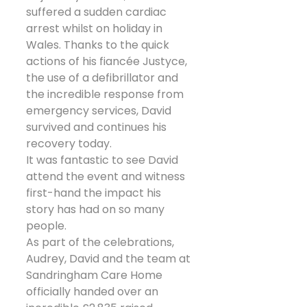
suffered a sudden cardiac 
arrest whilst on holiday in 
Wales. Thanks to the quick 
actions of his fiancée Justyce, 
the use of a defibrillator and 
the incredible response from 
emergency services, David 
survived and continues his 
recovery today.
It was fantastic to see David 
attend the event and witness 
first-hand the impact his 
story has had on so many 
people.
As part of the celebrations, 
Audrey, David and the team at 
Sandringham Care Home 
officially handed over an 