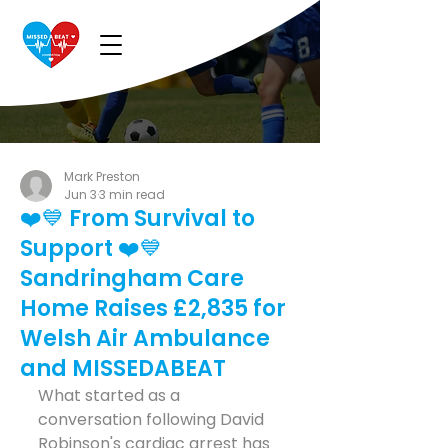
Mark Preston
Jun 3
3 min read
❤️💙 From Survival to
Support ❤️💙
Sandringham Care
Home Raises £2,835 for
Welsh Air Ambulance
and MISSEDABEAT
What started as a 
conversation following David 
Robinson's cardiac arrest has 