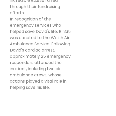
incredible £2,835 raised 
through their fundraising 
efforts.
In recognition of the 
emergency services who 
helped save David's life, £1,335 
was donated to the Welsh Air 
Ambulance Service. Following 
David's cardiac arrest, 
approximately 25 emergency 
responders attended the 
incident, including two air 
ambulance crews, whose 
actions played a vital role in 
helping save his life.