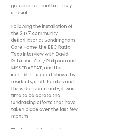
grown into something truly 
special.
Following the installation of 
the 24/7 community 
defibrillator at Sandringham 
Care Home, the BBC Radio 
Tees interview with David 
Robinson, Gary Philipson and 
MISSEDABEAT, and the 
incredible support shown by 
residents, staff, families and 
the wider community, it was 
time to celebrate the 
fundraising efforts that have 
taken place over the last few 
months.