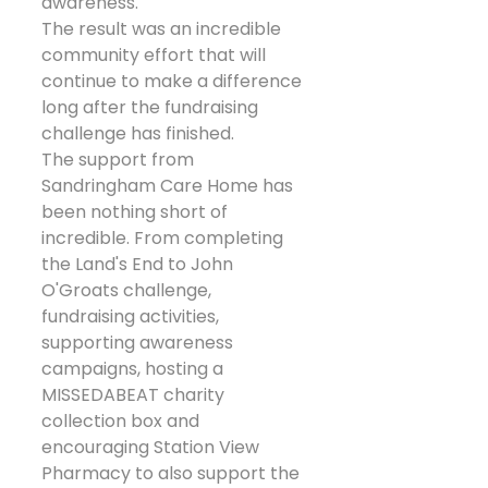
awareness.
The result was an incredible 
community effort that will 
continue to make a difference 
long after the fundraising 
challenge has finished.
The support from 
Sandringham Care Home has 
been nothing short of 
incredible. From completing 
the Land's End to John 
O'Groats challenge, 
fundraising activities, 
supporting awareness 
campaigns, hosting a 
MISSEDABEAT charity 
collection box and 
encouraging Station View 
Pharmacy to also support the 