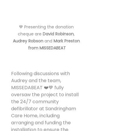
💙 Presenting the donation 
cheque are 
David Robinson
, 
Audrey Robson
 and 
Mark Preston 
from MISSEDABEAT
Following discussions with 
Audrey and the team, 
MISSEDABEAT ❤️💙 fully 
oversaw the project to install 
the 24/7 community 
defibrillator at Sandringham 
Care Home, including 
arranging and funding the 
installation to ensure the 