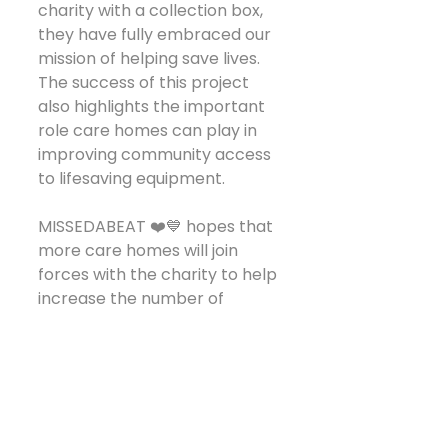
charity with a collection box, 
they have fully embraced our 
mission of helping save lives.
The success of this project 
also highlights the important 
role care homes can play in 
improving community access 
to lifesaving equipment.
MISSEDABEAT ❤️💙 hopes that 
more care homes will join 
forces with the charity to help 
increase the number of 
publicly accessible 
defibrillators available within 
care settings. Not only do 
these devices provide 
reassurance for residents, 
staff and visitors, but when 