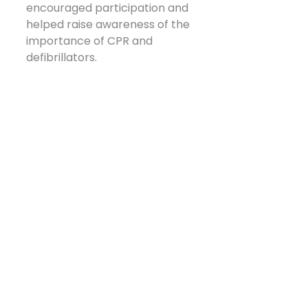
encouraged participation and 
helped raise awareness of the 
importance of CPR and 
defibrillators.