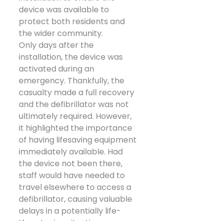
device was available to 
protect both residents and 
the wider community.
Only days after the 
installation, the device was 
activated during an 
emergency. Thankfully, the 
casualty made a full recovery 
and the defibrillator was not 
ultimately required. However, 
it highlighted the importance 
of having lifesaving equipment 
immediately available. Had 
the device not been there, 
staff would have needed to 
travel elsewhere to access a 
defibrillator, causing valuable 
delays in a potentially life-