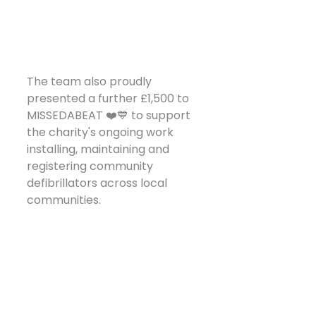
The team also proudly 
presented a further £1,500 to 
MISSEDABEAT ❤️💙 to support 
the charity's ongoing work 
installing, maintaining and 
registering community 
defibrillators across local 
communities.