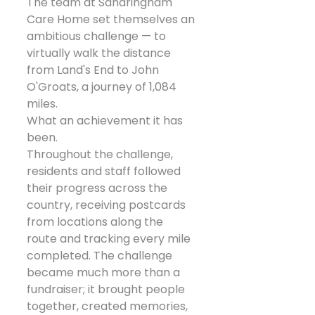
The team at Sandringham 
Care Home set themselves an 
ambitious challenge — to 
virtually walk the distance 
from Land's End to John 
O'Groats, a journey of 1,084 
miles.
What an achievement it has 
been.
Throughout the challenge, 
residents and staff followed 
their progress across the 
country, receiving postcards 
from locations along the 
route and tracking every mile 
completed. The challenge 
became much more than a 
fundraiser; it brought people 
together, created memories, 