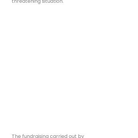
threatening situation.
The fundraising carried out by 