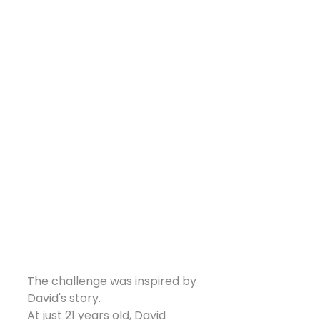
The challenge was inspired by 
David's story.
At just 21 years old, David 