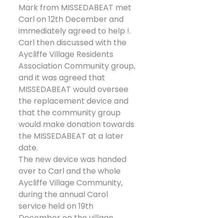
Mark from MISSEDABEAT met 
Carl on 12th December and 
immediately agreed to help !. 
Carl then discussed with the 
Aycliffe Village Residents 
Association Community group, 
and it was agreed that 
MISSEDABEAT would oversee 
the replacement device and 
that the community group 
would make donation towards 
the MISSEDABEAT at a later 
date.
The new device was handed 
over to Carl and the whole 
Aycliffe Village Community, 
during the annual Carol 
service held on 19th 
December on the village 