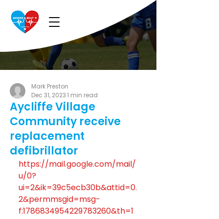
Mark Preston
Dec 31, 2023
1 min read
Aycliffe Village
Community receive
replacement
defibrillator
https://mail.google.com/mail/
u/0?
ui=2&ik=39c5ecb30b&attid=0.
2&permmsgid=msg-
f:1786834954229783260&th=1