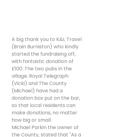
A big thank you to K&L Travel 
(Brain Burniston) who kindly 
started the fundraising off, 
with fantastic donation of 
£100. The two pubs in the 
village; Royal Telegraph 
(Vicki) and The County 
(Michael) have had a 
donation box put on the bar, 
so that local residents can 
make donations, no matter 
how big or small.
Michael Parkin the owner of 
the County, stated that "As a 