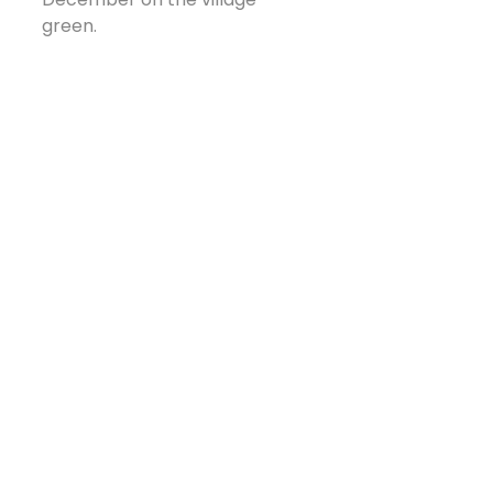
green.