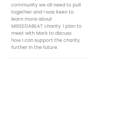
community we all need to pull 
together and I was keen to 
learn more about 
MISSEDABEAT charity. I plan to 
meet with Mark to discuss 
how I can support the charity 
further in the future.
See All
Recent Posts