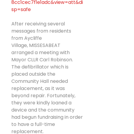
8cc1cec7f1e1adc&view=att&di
sp=safe
After receiving several 
messages from residents 
from Aycliffe 
Village, MISSESABEAT 
arranged a meeting with 
Mayor CLLR Carl Robinson.
The defibrillator which is 
placed outside the 
Community Hall needed 
replacement, as it was 
beyond repair. Fortunately, 
they were kindly loaned a 
device and the community 
had begun fundraising in order 
to have a full-time 
replacement.