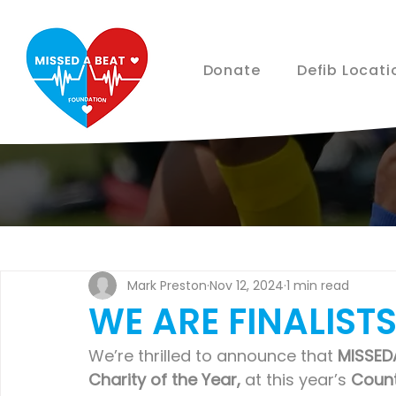
Donate
Defib Locati
Mark Preston
Nov 12, 2024
1 min read
WE ARE FINALISTS
We’re thrilled to announce that 
MISSED
Charity of the Year,
 at this year’s 
Coun