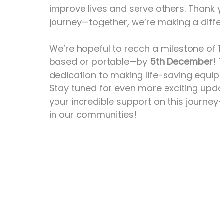
improve lives and serve others. Thank 
journey—together, we’re making a diff
We’re hopeful to reach a milestone of 
based or portable—by 
5th December
!
dedication to making life-saving equi
Stay tuned for even more exciting upd
your incredible support on this journe
in our communities!