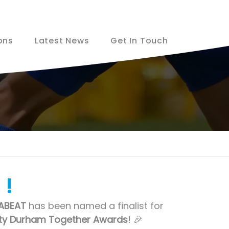
ons
Latest News
Get In Touch
 !
ABEAT
 has been named a finalist for 
ty Durham Together Awards
! 🎉