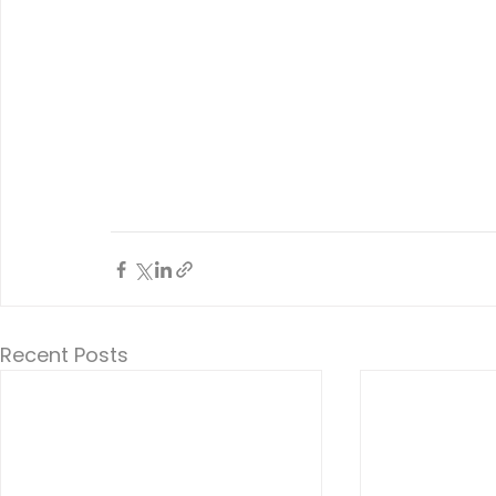
Recent Posts