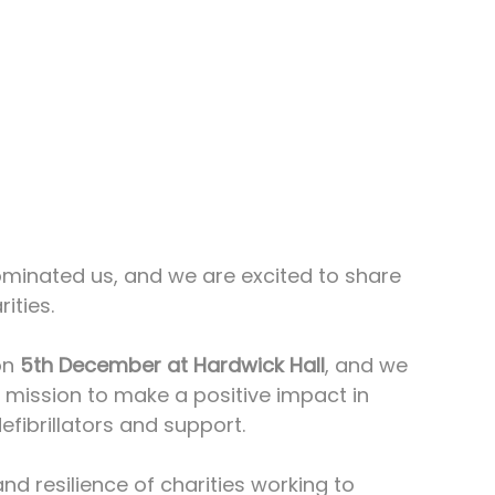
minated us, and we are excited to share 
ities. 
n 
5th December at Hardwick Hall
, and we 
r mission to make a positive impact in 
fibrillators and support.
d resilience of charities working to 