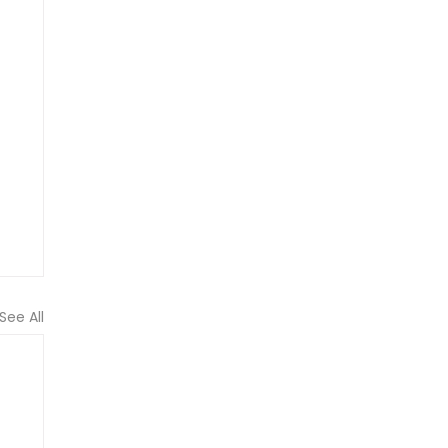
See All