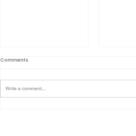
Comments
Write a comment...
💙 THANK YOU, DURHAM
🏃‍♂️ 44 AJ 
EASTER EGG RUN! 🏍️🚑❤️
Run Runner
MISSEDABE