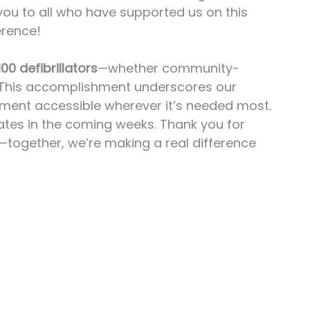
you to all who have supported us on this 
erence!
100 defibrillators
—whether community-
 This accomplishment underscores our 
pment accessible wherever it’s needed most.
ates in the coming weeks. Thank you for 
y—together, we’re making a real difference 