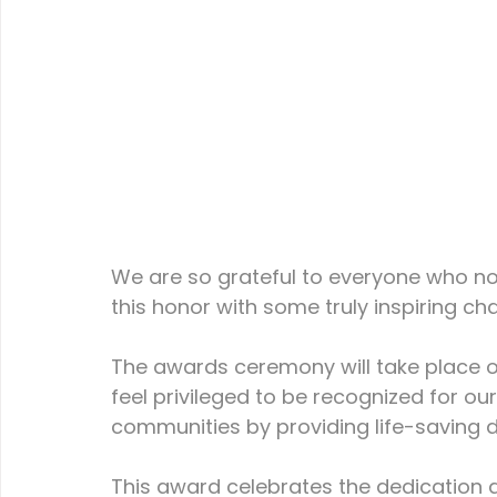
We are so grateful to everyone who no
this honor with some truly inspiring char
The awards ceremony will take place o
feel privileged to be recognized for ou
communities by providing life-saving de
This award celebrates the dedication an