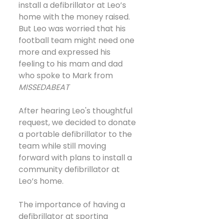
install a defibrillator at Leo’s 
home with the money raised. 
But Leo was worried that his 
football team might need one 
more and expressed his 
feeling to his mam and dad 
who spoke to Mark from 
MISSEDABEAT
After hearing Leo's thoughtful 
request, we decided to donate 
a portable defibrillator to the 
team while still moving 
forward with plans to install a 
community defibrillator at 
Leo’s home.
The importance of having a 
defibrillator at sporting 