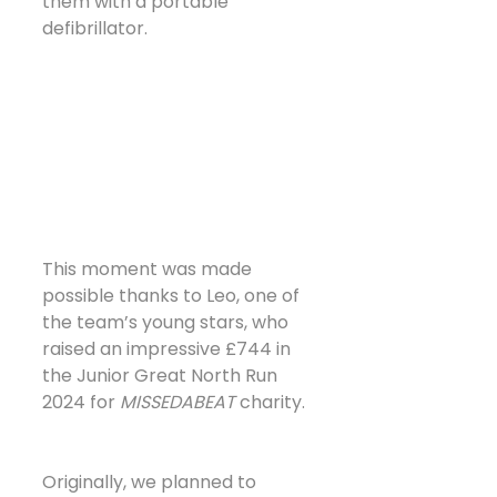
them with a portable 
defibrillator. 
This moment was made 
possible thanks to Leo, one of 
the team’s young stars, who 
raised an impressive £744 in 
the Junior Great North Run 
2024 for 
MISSEDABEAT
 charity.
Originally, we planned to 