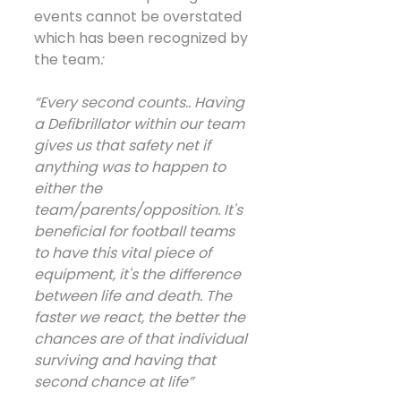
events cannot be overstated 
which has been recognized by 
the team
:
“Every second counts.. Having 
a Defibrillator within our team 
gives us that safety net if 
anything was to happen to 
either the 
team/parents/opposition. It's 
beneficial for football teams 
to have this vital piece of 
equipment, it's the difference 
between life and death. The 
faster we react, the better the 
chances are of that individual 
surviving and having that 
second chance at life”