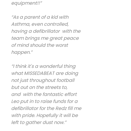
equipment!!”
“As a parent of a kid with 
Asthma, even controlled, 
having a defibrillator  with the 
team brings me great peace 
of mind should the worst 
happen.”
“I think it's a wonderful thing 
what MISSEDABEAT are doing 
not just throughout football 
but out on the streets to, 
and  with the fantastic effort 
Leo put in to raise funds for a 
defibrillator for the Redz fill me 
with pride. Hopefully it will be 
left to gather dust now.”