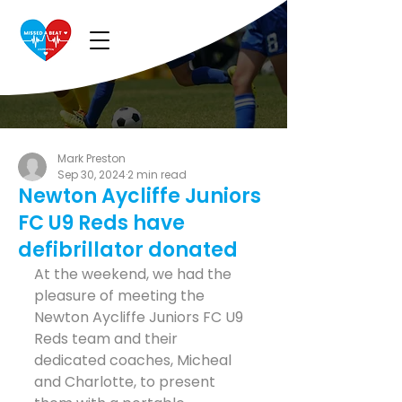
Mark Preston
Sep 30, 2024
2 min read
Newton Aycliffe Juniors
FC U9 Reds have
defibrillator donated
At the weekend, we had the 
pleasure of meeting the 
Newton Aycliffe Juniors FC U9 
Reds team and their 
dedicated coaches, Micheal 
and Charlotte, to present 