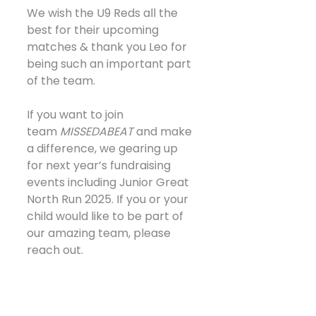
We wish the U9 Reds all the 
best for their upcoming 
matches & thank you Leo for 
being such an important part 
of the team. 
If you want to join 
team 
MISSEDABEAT
 and make 
a difference, we gearing up 
for next year’s fundraising 
events including Junior Great 
North Run 2025. If you or your 
child would like to be part of 
our amazing team, please 
reach out.