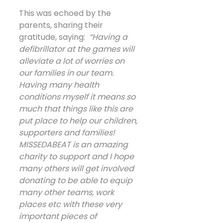
This was echoed by the 
parents, sharing their 
gratitude, saying:  
“Having a 
defibrillator at the games will 
alleviate a lot of worries on 
our families in our team. 
Having many health 
conditions myself it means so 
much that things like this are 
put place to help our children, 
supporters and families! 
MISSEDABEAT is an amazing 
charity to support and I hope 
many others will get involved 
donating to be able to equip 
many other teams, work 
places etc with these very 
important pieces of 