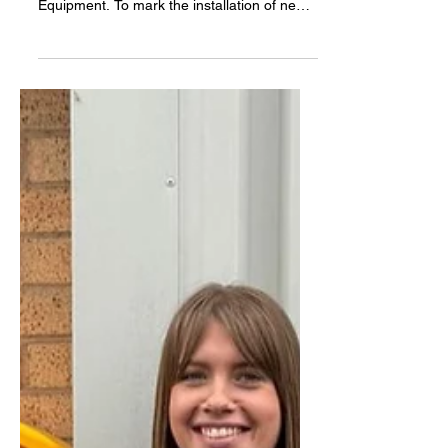
Forces to Improve Access to Lifesaving
Equipment. To mark the installation of new
Automated External Defibrillators (AEDs) on
the Miners' Welfare Recreation Ground,
Chilton Club FC players, football fans of all
ages, and Miners’ Recreation Ground
Trustees took part in hands-on CPR training
delivered by NERAMS paramedic Ben
Hardy. Fewer than 1 in 10 people survive an
out-of-hospital cardiac arrest in the UK.
However, survival rates increa