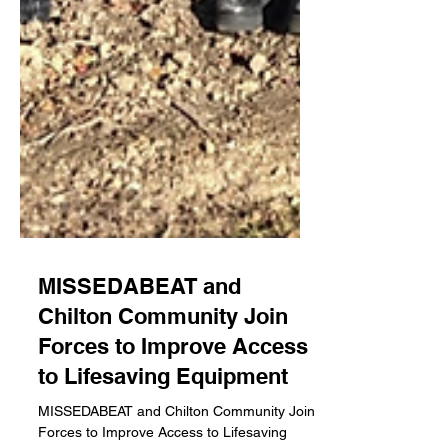
MISSEDABEAT and
Chilton Community Join
Forces to Improve Access
to Lifesaving Equipment
MISSEDABEAT and Chilton Community Join