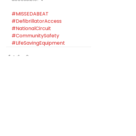
#MISSEDABEAT
#DefibrillatorAccess
#NationalCircuit
#CommunitySafety
#LifeSavingEquipment
See All
Recent Posts