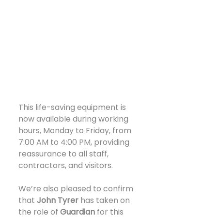
This life-saving equipment is 
now available during working 
hours, Monday to Friday, from 
7:00 AM to 4:00 PM, providing 
reassurance to all staff, 
contractors, and visitors.
We’re also pleased to confirm 
that 
John Tyrer
 has taken on 
the role of 
Guardian
 for this 