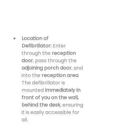
Location of 
Defibrillator:
 Enter 
through the 
reception 
door
, pass through the 
adjoining porch door
, and 
into the 
reception area
. 
The defibrillator is 
mounted 
immediately in 
front of you on the wall, 
behind the desk
, ensuring 
it is easily accessible for 
all.