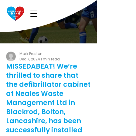
Mark Preston
Dec 7, 2024
1 min read
MISSEDABEAT! We’re
thrilled to share that
the defibrillator cabinet
at Neales Waste
Management Ltd in
Blackrod, Bolton,
Lancashire, has been
successfully installed