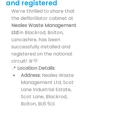
and registered
We’re thrilled to share that 
the defibrillator cabinet at 
Neales Waste Management 
Ltd
 in Blackrod, Bolton, 
Lancashire, has been 
successfully installed and 
registered on the national 
circuit! 🚨💛
📍 
Location Details:
Address:
 Neales Waste 
Management Ltd, Scot 
Lane Industrial Estate, 
Scot Lane, Blackrod, 
Bolton, BL6 5LS