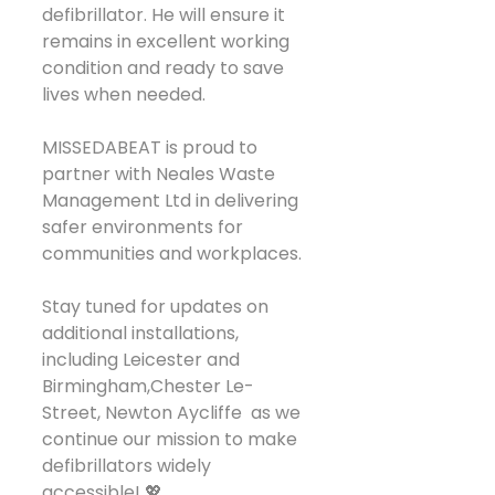
defibrillator. He will ensure it 
remains in excellent working 
condition and ready to save 
lives when needed.
MISSEDABEAT is proud to 
partner with Neales Waste 
Management Ltd in delivering 
safer environments for 
communities and workplaces.
Stay tuned for updates on 
additional installations, 
including Leicester and 
Birmingham,Chester Le-
Street, Newton Aycliffe  as we 
continue our mission to make 
defibrillators widely 
accessible! 💖