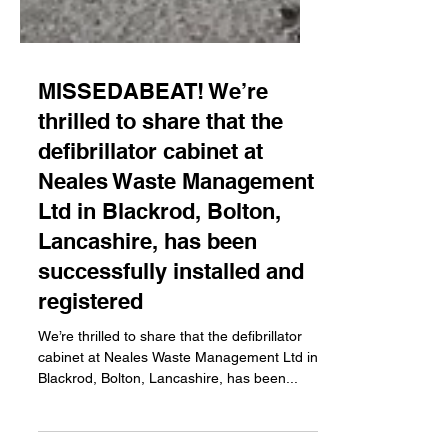
MISSEDABEAT! We’re
thrilled to share that the
defibrillator cabinet at
Neales Waste Management
Ltd in Blackrod, Bolton,
Lancashire, has been
successfully installed and
registered
We’re thrilled to share that the defibrillator
cabinet at Neales Waste Management Ltd in
Blackrod, Bolton, Lancashire, has been...