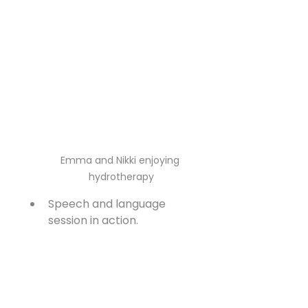
Emma and Nikki enjoying 
hydrotherapy
Speech and language 
session in action.