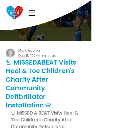
Mark Preston
Dec 11, 2024
1 min read
🚨 MISSEDABEAT Visits
Heel & Toe Children's
Charity After
Community
Defibrillator
Installation 🚨
🚨 
MISSED A BEAT Visits Heel & 
Toe Children's Charity After 
Community Defibrillator 