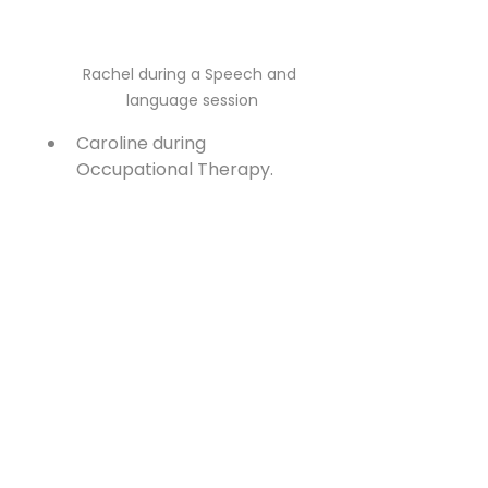
Rachel during a Speech and 
language session
Caroline during 
Occupational Therapy.