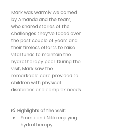
Mark was warmly welcomed 
by Amanda and the team, 
who shared stories of the 
challenges they’ve faced over 
the past couple of years and 
their tireless efforts to raise 
vital funds to maintain the 
hydrotherapy pool. During the 
visit, Mark saw the 
remarkable care provided to 
children with physical 
disabilities and complex needs.
📸 
Highlights of the Visit:
Emma and Nikki enjoying 
hydrotherapy.