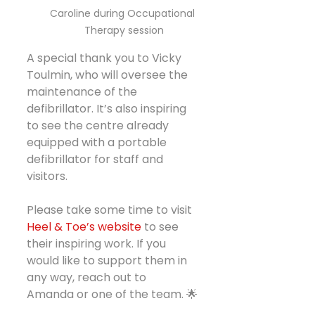
Caroline during Occupational 
Therapy session
A special thank you to Vicky 
Toulmin, who will oversee the 
maintenance of the 
defibrillator. It’s also inspiring 
to see the centre already 
equipped with a portable 
defibrillator for staff and 
visitors.
Please take some time to visit 
Heel & Toe’s website
 to see 
their inspiring work. If you  
would like to support them in 
any way, reach out to 
Amanda or one of the team. 🌟