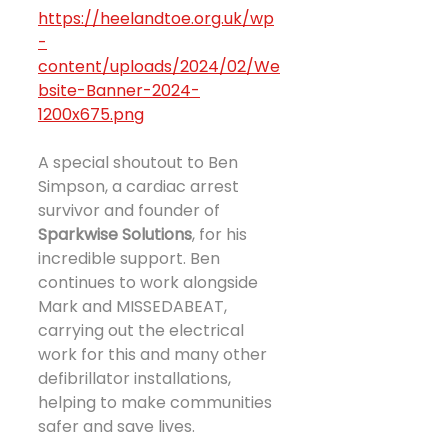
https://heelandtoe.org.uk/wp
-
content/uploads/2024/02/We
bsite-Banner-2024-
1200x675.png
A special shoutout to Ben 
Simpson, a cardiac arrest 
survivor and founder of 
Sparkwise Solutions
, for his 
incredible support. Ben 
continues to work alongside 
Mark and MISSEDABEAT, 
carrying out the electrical 
work for this and many other 
defibrillator installations, 
helping to make communities 
safer and save lives.