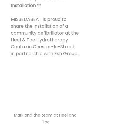
Installation
 🚨
MISSEDABEAT is proud to 
share the installation of a 
community defibrillator at the 
Heel & Toe Hydrotherapy 
Centre in Chester-le-Street, 
in partnership with Esh Group.
Mark and the team at Heel and 
Toe