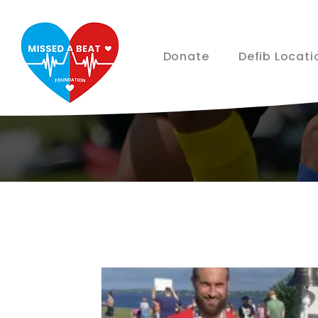
Donate
Defib Locati