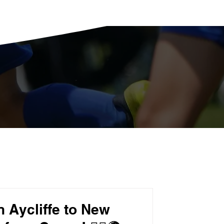
 Aycliffe to New