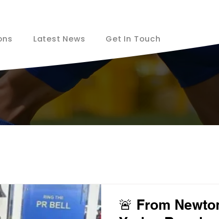
ons
Latest News
Get In Touch
🚨 From Newton