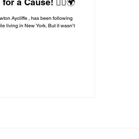
or a Cause! 🏃‍♂️🌍
wton Aycliffe , has been following