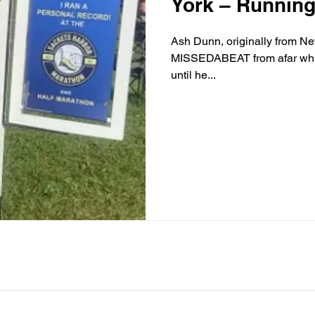
York – Running f
Ash Dunn, originally from Ne
MISSEDABEAT from afar while living in New York. But it wasn’t
until he...